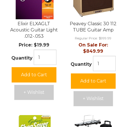
Elixir ELXAGLT
Peavey Classic 30 112
Acoustic Guitar Light
TUBE Guitar Amp
.012-.053
Regular Price:
$999.99
Price:
$19.99
On Sale For:
$849.99
Quantity
Quantity
Add to Cart
Add to Cart
+ Wishlist
+ Wishlist