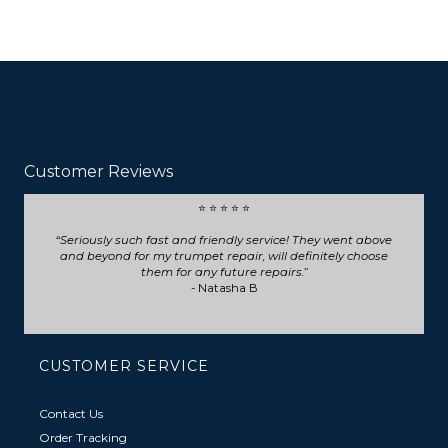
Customer Reviews
⭐ ⭐ ⭐ ⭐ ⭐
Seriously such fast and friendly service! They went above
and beyond for my trumpet repair, will definitely choose
them for any future repairs.
- Natasha B
CUSTOMER SERVICE
Contact Us
Order Tracking