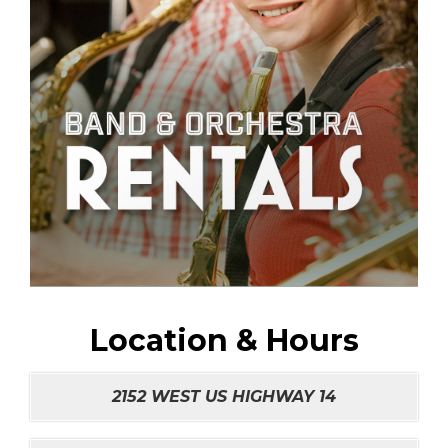
Location & Hours
2152 WEST US HIGHWAY 14