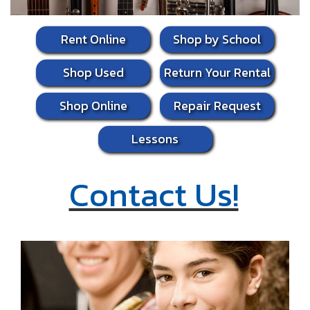
Rent Online
Shop by School
Shop Used
Return Your Rental
Shop Online
Repair Request
Lessons
Contact Us!