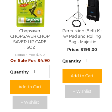
Chopsaver
Percussion (Bell) Kit
CHOPSAVER CHOP
w/ Pad and Rolling
SAVER LIP CARE
Bag - Majestic
.15OZ
Price:
$199.00
Regular Price:
$7.00
On Sale For:
$4.90
Quantity
Quantity
Add to Cart
Add to Cart
+ Wishlist
+ Wishlist