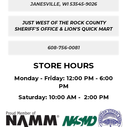
JANESVILLE, WI
53545-9026
JUST WEST OF THE ROCK COUNTY
SHERIFF'S OFFICE & LION'S QUICK MART
608-756-0081
STORE HOURS
Monday - Friday: 12:00 PM - 6:00
PM
Saturday: 10:00 AM - 2:00 PM