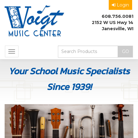
Login
608.756.0081
2152 W US Hwy 14
Janesville, WI
Toggle
navigation
Your School Music Specialists
Since 1939!