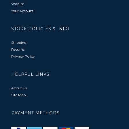
Wishlist
Your Account
STORE POLICIES & INFO
Shipping
Returns
Privacy Policy
HELPFUL LINKS
About Us
Site Map
PAYMENT METHODS