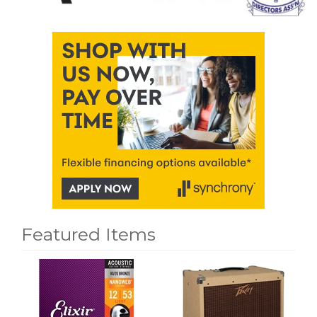
Featured Items