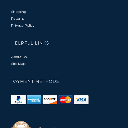
Shipping
Returns
Privacy Policy
HELPFUL LINKS
About Us
Site Map
PAYMENT METHODS