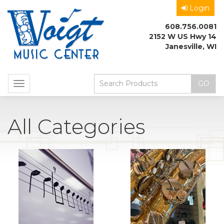
Login
608.756.0081
2152 W US Hwy 14
Janesville, WI
Toggle
navigation
All Categories
10
Total
Categories