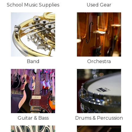
School Music Supplies
Used Gear
Band
Orchestra
Guitar & Bass
Drums & Percussion