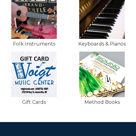
Folk Instruments
Keyboards & Pianos
Gift Cards
Method Books