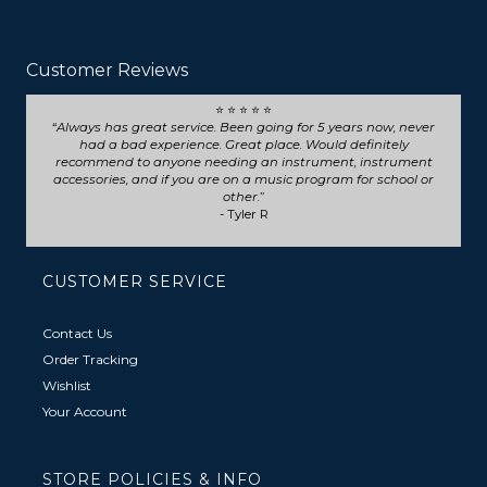
Customer Reviews
⭐ ⭐ ⭐ ⭐ ⭐
Seriously such fast and friendly service! They went above
and beyond for my trumpet repair, will definitely choose
them for any future repairs.
- Natasha B
CUSTOMER SERVICE
Contact Us
Order Tracking
Wishlist
Your Account
STORE POLICIES & INFO