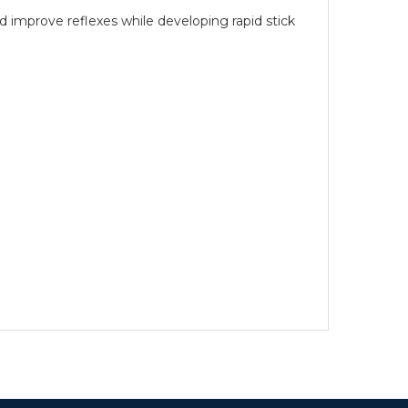
 improve reflexes while developing rapid stick