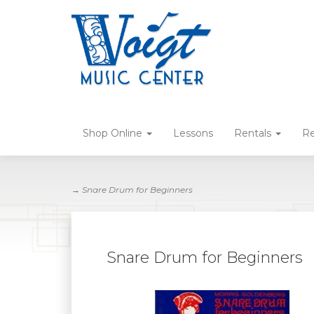
Shop Online
Lessons
Rentals
Re
→ Snare Drum for Beginners
Snare Drum for Beginners