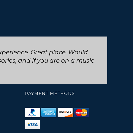
 trumpet repair, will definitely
PAYMENT METHODS