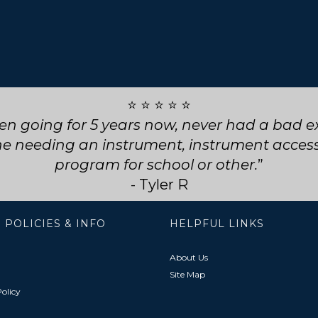
⭐ ⭐ ⭐ ⭐ ⭐
ly service! They went above and beyond for my
choose them for any future repairs.
- Natasha B
 POLICIES & INFO
HELPFUL LINKS
About Us
Site Map
olicy