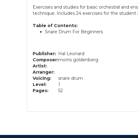
Exercises and studies for basic orchestral and e
technique. Includes 24 exercises for the student
Table of Contents:
Snare Drum For Beginners
Publisher:
Hal Leonard
Composer:
morris goldenberg
Artist:
Arranger:
Voicing:
snare drum
Level:
1
Pages:
52