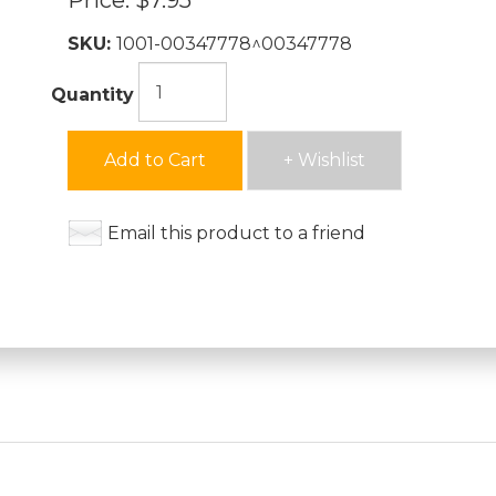
Price:
$7.95
SKU:
1001-00347778^00347778
Quantity
Add to Cart
+ Wishlist
Email this product to a friend