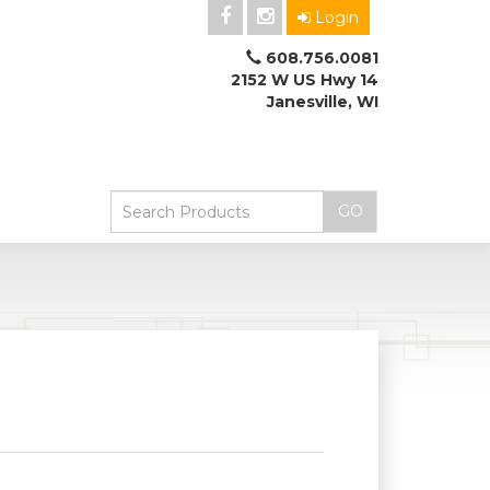
Login
608.756.0081
2152 W US Hwy 14
Janesville, WI