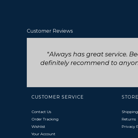
Customer Reviews
Seriously such fast and friend
CUSTOMER SERVICE
STORE
Contact Us
Shipping
Order Tracking
Returns
Wishlist
Privacy P
Your Account