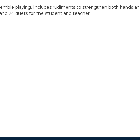
nsemble playing. Includes rudiments to strengthen both hands and
 and 24 duets for the student and teacher.