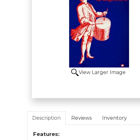
View Larger Image
Description
Reviews
Inventory
Features: