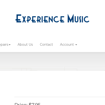
pairs
About Us
Contact
Account